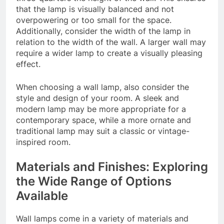
that the lamp is visually balanced and not
overpowering or too small for the space.
Additionally, consider the width of the lamp in
relation to the width of the wall. A larger wall may
require a wider lamp to create a visually pleasing
effect.
When choosing a wall lamp, also consider the
style and design of your room. A sleek and
modern lamp may be more appropriate for a
contemporary space, while a more ornate and
traditional lamp may suit a classic or vintage-
inspired room.
Materials and Finishes: Exploring
the Wide Range of Options
Available
Wall lamps come in a variety of materials and