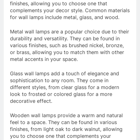
finishes, allowing you to choose one that
complements your decor style. Common materials
for wall lamps include metal, glass, and wood.
Metal wall lamps are a popular choice due to their
durability and versatility. They can be found in
various finishes, such as brushed nickel, bronze,
or brass, allowing you to match them with other
metal accents in your space.
Glass wall lamps add a touch of elegance and
sophistication to any room. They come in
different styles, from clear glass for a modern
look to frosted or colored glass for a more
decorative effect.
Wooden wall lamps provide a warm and natural
feel to a space. They can be found in various
finishes, from light oak to dark walnut, allowing
you to choose one that complements your