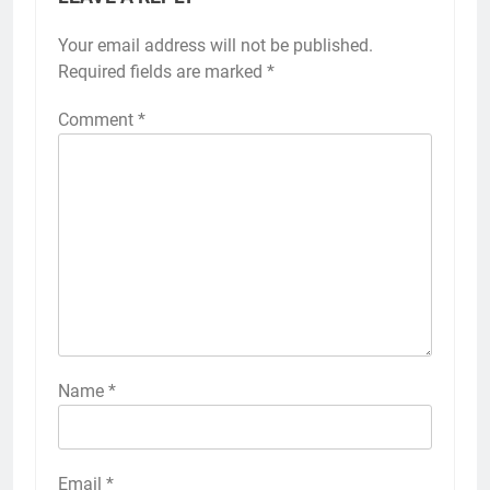
Your email address will not be published.
Required fields are marked
*
Comment
*
Name
*
Email
*