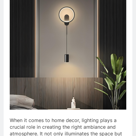
When it comes to home decor, lighting plays a
crucial role in creating the right ambiance and
atmosphere. It not only illuminates the space but