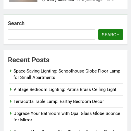
Search
SEARCH
Recent Posts
Space-Saving Lighting: Schoolhouse Globe Floor Lamp
for Small Apartments
Vintage Bedroom Lighting: Patina Brass Ceiling Light
Terracotta Table Lamp: Earthy Bedroom Decor
Upgrade Your Bathroom with Opal Glass Globe Sconce
for Mirror