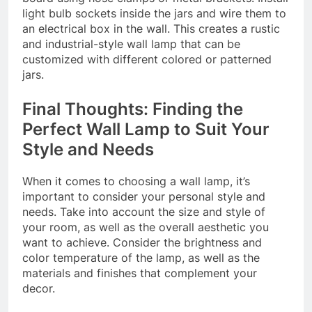
light bulb sockets inside the jars and wire them to
an electrical box in the wall. This creates a rustic
and industrial-style wall lamp that can be
customized with different colored or patterned
jars.
Final Thoughts: Finding the
Perfect Wall Lamp to Suit Your
Style and Needs
When it comes to choosing a wall lamp, it’s
important to consider your personal style and
needs. Take into account the size and style of
your room, as well as the overall aesthetic you
want to achieve. Consider the brightness and
color temperature of the lamp, as well as the
materials and finishes that complement your
decor.