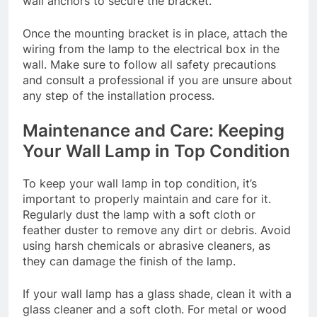
wall anchors to secure the bracket.
Once the mounting bracket is in place, attach the
wiring from the lamp to the electrical box in the
wall. Make sure to follow all safety precautions
and consult a professional if you are unsure about
any step of the installation process.
Maintenance and Care: Keeping
Your Wall Lamp in Top Condition
To keep your wall lamp in top condition, it’s
important to properly maintain and care for it.
Regularly dust the lamp with a soft cloth or
feather duster to remove any dirt or debris. Avoid
using harsh chemicals or abrasive cleaners, as
they can damage the finish of the lamp.
If your wall lamp has a glass shade, clean it with a
glass cleaner and a soft cloth. For metal or wood