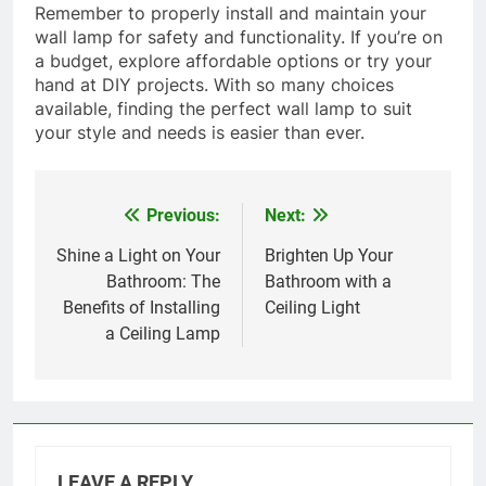
Remember to properly install and maintain your
wall lamp for safety and functionality. If you’re on
a budget, explore affordable options or try your
hand at DIY projects. With so many choices
available, finding the perfect wall lamp to suit
your style and needs is easier than ever.
Previous:
Next:
Post
navigation
Shine a Light on Your
Brighten Up Your
Bathroom: The
Bathroom with a
Benefits of Installing
Ceiling Light
a Ceiling Lamp
LEAVE A REPLY