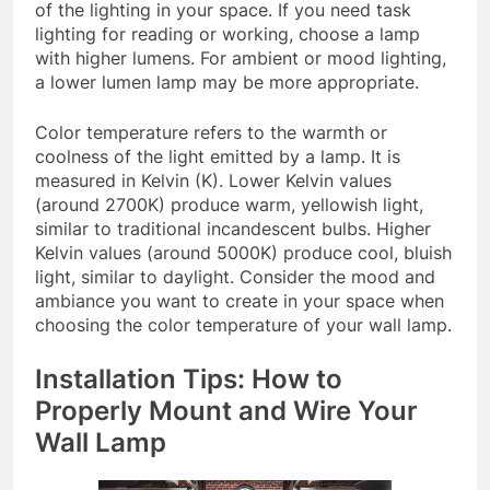
of the lighting in your space. If you need task
lighting for reading or working, choose a lamp
with higher lumens. For ambient or mood lighting,
a lower lumen lamp may be more appropriate.
Color temperature refers to the warmth or
coolness of the light emitted by a lamp. It is
measured in Kelvin (K). Lower Kelvin values
(around 2700K) produce warm, yellowish light,
similar to traditional incandescent bulbs. Higher
Kelvin values (around 5000K) produce cool, bluish
light, similar to daylight. Consider the mood and
ambiance you want to create in your space when
choosing the color temperature of your wall lamp.
Installation Tips: How to
Properly Mount and Wire Your
Wall Lamp