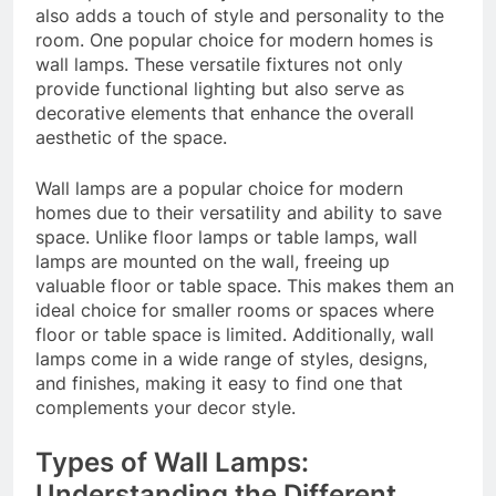
also adds a touch of style and personality to the
room. One popular choice for modern homes is
wall lamps. These versatile fixtures not only
provide functional lighting but also serve as
decorative elements that enhance the overall
aesthetic of the space.
Wall lamps are a popular choice for modern
homes due to their versatility and ability to save
space. Unlike floor lamps or table lamps, wall
lamps are mounted on the wall, freeing up
valuable floor or table space. This makes them an
ideal choice for smaller rooms or spaces where
floor or table space is limited. Additionally, wall
lamps come in a wide range of styles, designs,
and finishes, making it easy to find one that
complements your decor style.
Types of Wall Lamps:
Understanding the Different