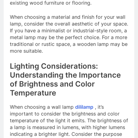
existing wood furniture or flooring.
When choosing a material and finish for your wall
lamp, consider the overall aesthetic of your space.
If you have a minimalist or industrial-style room, a
metal lamp may be the perfect choice. For a more
traditional or rustic space, a wooden lamp may be
more suitable.
Lighting Considerations:
Understanding the Importance
of Brightness and Color
Temperature
When choosing a wall lamp
dililamp
, it’s
important to consider the brightness and color
temperature of the light it emits. The brightness of
a lamp is measured in lumens, with higher lumens
indicating a brighter light. Consider the purpose