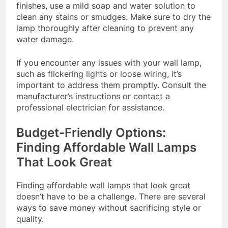
finishes, use a mild soap and water solution to
clean any stains or smudges. Make sure to dry the
lamp thoroughly after cleaning to prevent any
water damage.
If you encounter any issues with your wall lamp,
such as flickering lights or loose wiring, it’s
important to address them promptly. Consult the
manufacturer’s instructions or contact a
professional electrician for assistance.
Budget-Friendly Options:
Finding Affordable Wall Lamps
That Look Great
Finding affordable wall lamps that look great
doesn’t have to be a challenge. There are several
ways to save money without sacrificing style or
quality.