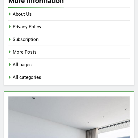
More Information
Bathroom
with
About Us
a
Privacy Policy
Ceiling
Light
Subscription
More Posts
All pages
All categories