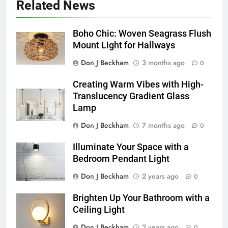
Related News
Boho Chic: Woven Seagrass Flush
Mount Light for Hallways
Don J Beckham
3 months ago
0
Creating Warm Vibes with High-
Translucency Gradient Glass
Lamp
Don J Beckham
7 months ago
0
Illuminate Your Space with a
Bedroom Pendant Light
Don J Beckham
2 years ago
0
Brighten Up Your Bathroom with a
Ceiling Light
Don J Beckham
2 years ago
0