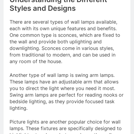
Styles and Designs
There are several types of wall lamps available,
each with its own unique features and benefits.
One common type is sconces, which are fixed to
the wall and provide both uplighting and
downlighting. Sconces come in various styles,
from traditional to modern, and can be used in
any room of the house.
Another type of wall lamp is swing arm lamps.
These lamps have an adjustable arm that allows
you to direct the light where you need it most.
Swing arm lamps are perfect for reading nooks or
bedside lighting, as they provide focused task
lighting.
Picture lights are another popular choice for wall
lamps. These fixtures are specifically designed to