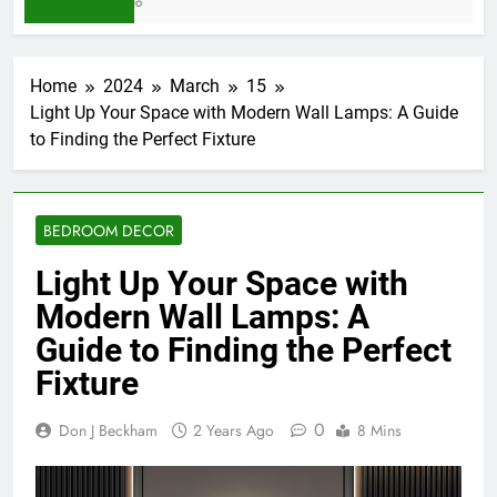
5 Days Ago
Home
2024
March
15
Light Up Your Space with Modern Wall Lamps: A Guide
to Finding the Perfect Fixture
BEDROOM DECOR
Light Up Your Space with
Modern Wall Lamps: A
Guide to Finding the Perfect
Fixture
0
Don J Beckham
2 Years Ago
8 Mins