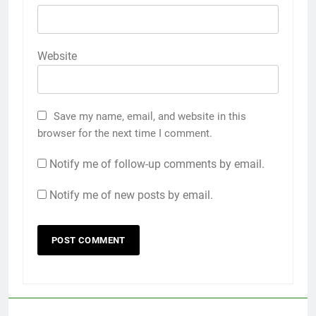
Website
Save my name, email, and website in this
browser for the next time I comment.
Notify me of follow-up comments by email.
Notify me of new posts by email.