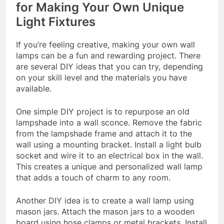
for Making Your Own Unique
Light Fixtures
If you’re feeling creative, making your own wall
lamps can be a fun and rewarding project. There
are several DIY ideas that you can try, depending
on your skill level and the materials you have
available.
One simple DIY project is to repurpose an old
lampshade into a wall sconce. Remove the fabric
from the lampshade frame and attach it to the
wall using a mounting bracket. Install a light bulb
socket and wire it to an electrical box in the wall.
This creates a unique and personalized wall lamp
that adds a touch of charm to any room.
Another DIY idea is to create a wall lamp using
mason jars. Attach the mason jars to a wooden
board using hose clamps or metal brackets. Install