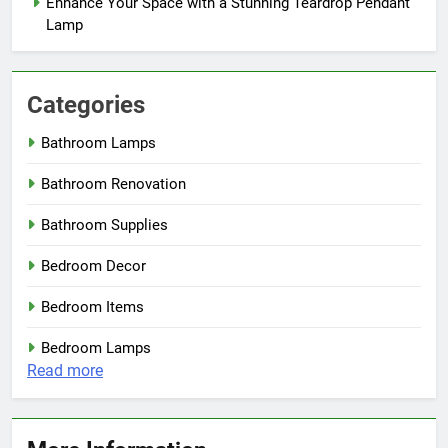
Enhance Your Space with a Stunning Teardrop Pendant
Lamp
Categories
Bathroom Lamps
Bathroom Renovation
Bathroom Supplies
Bedroom Decor
Bedroom Items
Bedroom Lamps
:
Read more
Brighten
Up
Your