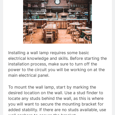
Installing a wall lamp requires some basic
electrical knowledge and skills. Before starting the
installation process, make sure to turn off the
power to the circuit you will be working on at the
main electrical panel.
To mount the wall lamp, start by marking the
desired location on the wall. Use a stud finder to
locate any studs behind the wall, as this is where
you will want to secure the mounting bracket for
added stability. If there are no studs available, use