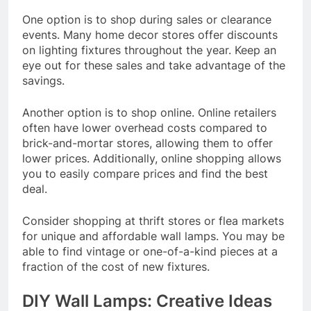
One option is to shop during sales or clearance
events. Many home decor stores offer discounts
on lighting fixtures throughout the year. Keep an
eye out for these sales and take advantage of the
savings.
Another option is to shop online. Online retailers
often have lower overhead costs compared to
brick-and-mortar stores, allowing them to offer
lower prices. Additionally, online shopping allows
you to easily compare prices and find the best
deal.
Consider shopping at thrift stores or flea markets
for unique and affordable wall lamps. You may be
able to find vintage or one-of-a-kind pieces at a
fraction of the cost of new fixtures.
DIY Wall Lamps: Creative Ideas