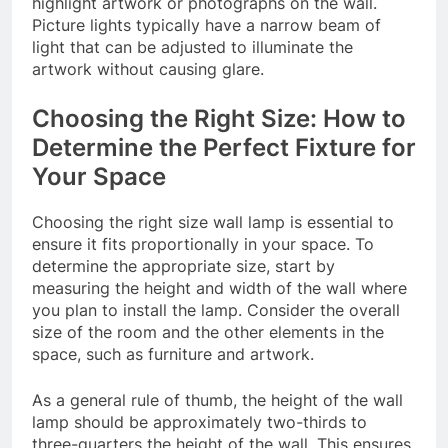
highlight artwork or photographs on the wall.
Picture lights typically have a narrow beam of
light that can be adjusted to illuminate the
artwork without causing glare.
Choosing the Right Size: How to
Determine the Perfect Fixture for
Your Space
Choosing the right size wall lamp is essential to
ensure it fits proportionally in your space. To
determine the appropriate size, start by
measuring the height and width of the wall where
you plan to install the lamp. Consider the overall
size of the room and the other elements in the
space, such as furniture and artwork.
As a general rule of thumb, the height of the wall
lamp should be approximately two-thirds to
three-quarters the height of the wall. This ensures