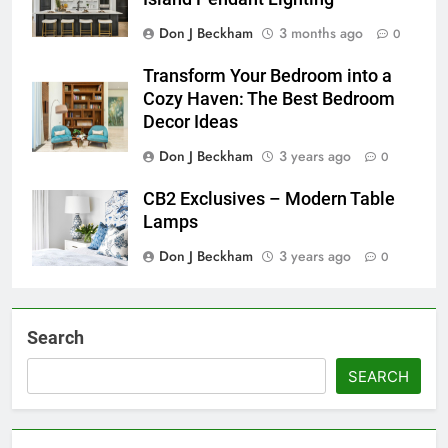
Don J Beckham
3 months ago
0
Transform Your Bedroom into a
Cozy Haven: The Best Bedroom
Decor Ideas
Don J Beckham
3 years ago
0
CB2 Exclusives – Modern Table
Lamps
Don J Beckham
3 years ago
0
Search
SEARCH