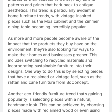
patterns and prints that hark back to antique
aesthetics. This trend is particularly evident in
home furniture trends, with vintage-inspired
pieces such as the Moa cabinet and the Zimmer
dining table becoming incredibly popular.
As more and more people become aware of the
impact that the products they buy have on the
environment, they’re also looking for ways to
make their homes and businesses greener. This
includes switching to recycled materials and
incorporating sustainable furniture into their
designs. One way to do this is by selecting pieces
that have a reclaimed or vintage feel, such as the
rattan and cane furniture from BoConcept.
Another eco-friendly furniture trend that’s gaining
popularity is selecting pieces with a natural,
handmade look. This can be achieved by choosing
pieces made with reclaimed wood or even using