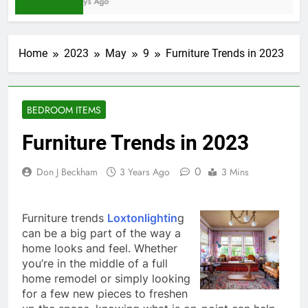
5 Days Ago
Home
2023
May
9
Furniture Trends in 2023
BEDROOM ITEMS
Furniture Trends in 2023
0
Don J Beckham
3 Years Ago
3 Mins
Furniture trends
Loxtonlightin
g
can be a big part of the way a
home looks and feel. Whether
you’re in the middle of a full
home remodel or simply looking
for a few new pieces to freshen