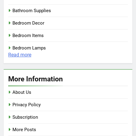
Bathroom Supplies
Bedroom Decor
Bedroom Items
Bedroom Lamps
:
Read more
CB2
Exclusives
–
More Information
Modern
Table
About Us
Lamps
Privacy Policy
Subscription
More Posts