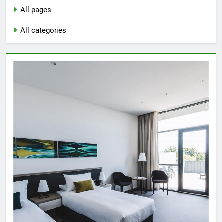
All pages
All categories