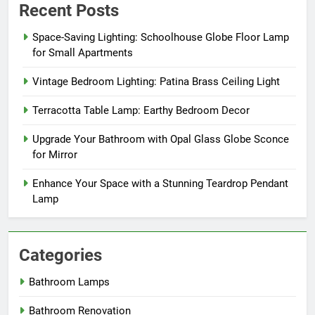
Recent Posts
Space-Saving Lighting: Schoolhouse Globe Floor Lamp
for Small Apartments
Vintage Bedroom Lighting: Patina Brass Ceiling Light
Terracotta Table Lamp: Earthy Bedroom Decor
Upgrade Your Bathroom with Opal Glass Globe Sconce
for Mirror
Enhance Your Space with a Stunning Teardrop Pendant
Lamp
Categories
Bathroom Lamps
Bathroom Renovation