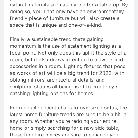
natural materials such as marble for a tabletop. By
doing so, you’ll not only have an environmentally
friendly piece of furniture but will also create a
space that is unique and one-of-a-kind.
Finally, a sustainable trend that’s gaining
momentum is the use of statement lighting as a
focal point. Not only does this uplift the style of a
room, but it also draws attention to artwork and
accessories in a room. Lighting fixtures that pose
as works of art will be a big trend for 2023, with
oblong mirrors, architectural details, and
sculptural shapes all being used to create eye-
catching lighting options for homes.
From boucle accent chairs to oversized sofas, the
latest home furniture trends are sure to be a hit in
any room. Whether you’re redoing your entire
home or simply searching for a new side table,
these furniture pieces are sure to enhance your