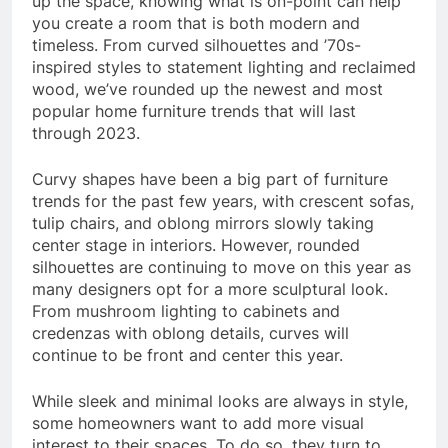
up the space, knowing what is on-point can help
you create a room that is both modern and
timeless. From curved silhouettes and ’70s-
inspired styles to statement lighting and reclaimed
wood, we’ve rounded up the newest and most
popular home furniture trends that will last
through 2023.
Curvy shapes have been a big part of furniture
trends for the past few years, with crescent sofas,
tulip chairs, and oblong mirrors slowly taking
center stage in interiors. However, rounded
silhouettes are continuing to move on this year as
many designers opt for a more sculptural look.
From mushroom lighting to cabinets and
credenzas with oblong details, curves will
continue to be front and center this year.
While sleek and minimal looks are always in style,
some homeowners want to add more visual
interest to their spaces. To do so, they turn to