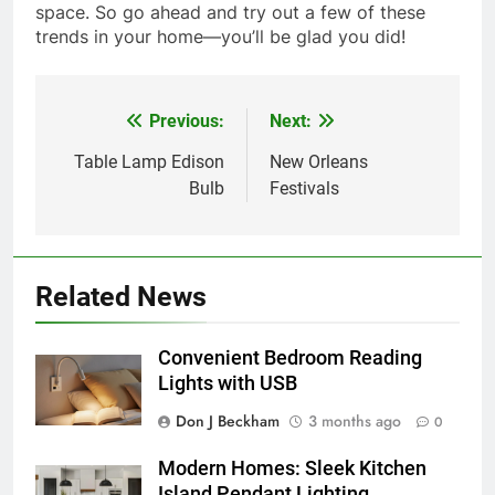
space. So go ahead and try out a few of these
trends in your home—you’ll be glad you did!
Previous:
Next:
Post
navigation
Table Lamp Edison
New Orleans
Bulb
Festivals
Related News
Convenient Bedroom Reading
Lights with USB
Don J Beckham
3 months ago
0
Modern Homes: Sleek Kitchen
Island Pendant Lighting