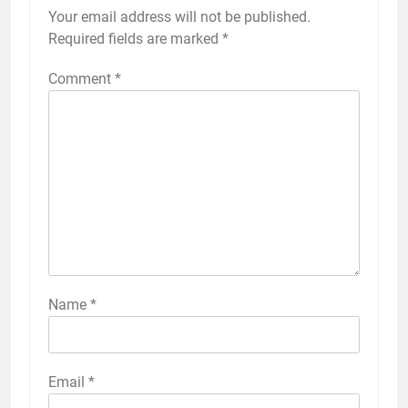
Your email address will not be published.
Required fields are marked
*
Comment
*
Name
*
Email
*