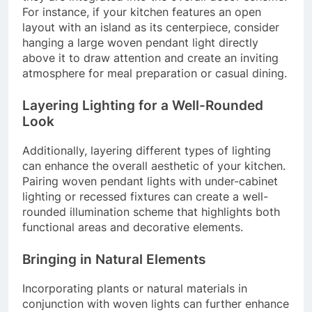
For instance, if your kitchen features an open
layout with an island as its centerpiece, consider
hanging a large woven pendant light directly
above it to draw attention and create an inviting
atmosphere for meal preparation or casual dining.
Layering Lighting for a Well-Rounded
Look
Additionally, layering different types of lighting
can enhance the overall aesthetic of your kitchen.
Pairing woven pendant lights with under-cabinet
lighting or recessed fixtures can create a well-
rounded illumination scheme that highlights both
functional areas and decorative elements.
Bringing in Natural Elements
Incorporating plants or natural materials in
conjunction with woven lights can further enhance