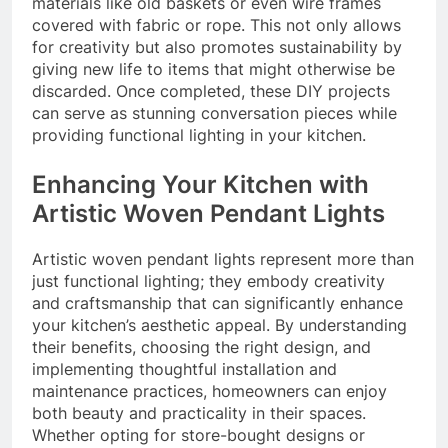
materials like old baskets or even wire frames
covered with fabric or rope. This not only allows
for creativity but also promotes sustainability by
giving new life to items that might otherwise be
discarded. Once completed, these DIY projects
can serve as stunning conversation pieces while
providing functional lighting in your kitchen.
Enhancing Your Kitchen with
Artistic Woven Pendant Lights
Artistic woven pendant lights represent more than
just functional lighting; they embody creativity
and craftsmanship that can significantly enhance
your kitchen’s aesthetic appeal. By understanding
their benefits, choosing the right design, and
implementing thoughtful installation and
maintenance practices, homeowners can enjoy
both beauty and practicality in their spaces.
Whether opting for store-bought designs or