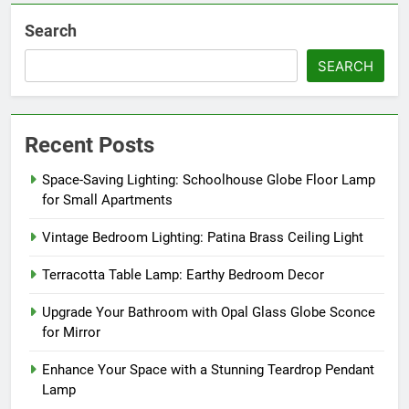
Search
SEARCH
Recent Posts
Space-Saving Lighting: Schoolhouse Globe Floor Lamp
for Small Apartments
Vintage Bedroom Lighting: Patina Brass Ceiling Light
Terracotta Table Lamp: Earthy Bedroom Decor
Upgrade Your Bathroom with Opal Glass Globe Sconce
for Mirror
Enhance Your Space with a Stunning Teardrop Pendant
Lamp