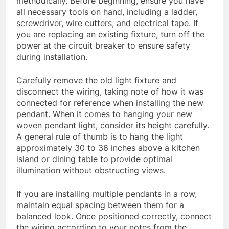
methodically. Before beginning, ensure you have
all necessary tools on hand, including a ladder,
screwdriver, wire cutters, and electrical tape. If
you are replacing an existing fixture, turn off the
power at the circuit breaker to ensure safety
during installation.
Carefully remove the old light fixture and
disconnect the wiring, taking note of how it was
connected for reference when installing the new
pendant. When it comes to hanging your new
woven pendant light, consider its height carefully.
A general rule of thumb is to hang the light
approximately 30 to 36 inches above a kitchen
island or dining table to provide optimal
illumination without obstructing views.
If you are installing multiple pendants in a row,
maintain equal spacing between them for a
balanced look. Once positioned correctly, connect
the wiring according to your notes from the