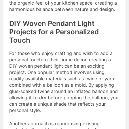
the organic feel of your kitchen space, creating a
harmonious balance between nature and design.
DIY Woven Pendant Light
Projects for a Personalized
Touch
For those who enjoy crafting and wish to add a
personal touch to their home decor, creating a
DIY woven pendant light can be an exciting
project. One popular method involves using
readily available materials such as twine or yarn
combined with a balloon as a mold. By applying
glue-soaked twine around an inflated balloon and
allowing it to dry before popping the balloon, you
can create a unique shade that reflects your
personal style.
Another approach is repurposing existing