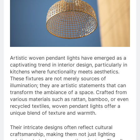
Artistic woven pendant lights have emerged as a
captivating trend in interior design, particularly in
kitchens where functionality meets aesthetics.
These fixtures are not merely sources of
illumination; they are artistic statements that can
transform the ambiance of a space. Crafted from
various materials such as rattan, bamboo, or even
recycled textiles, woven pendant lights offer a
unique blend of texture and warmth.
Their intricate designs often reflect cultural
craftsmanship, making them not just lighting