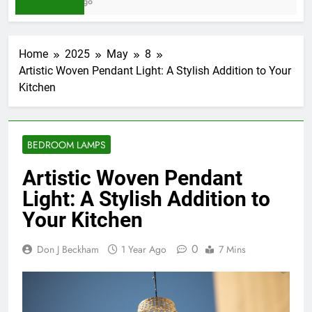
3 Days Ago
Home
2025
May
8
Artistic Woven Pendant Light: A Stylish Addition to Your
Kitchen
BEDROOM LAMPS
Artistic Woven Pendant
Light: A Stylish Addition to
Your Kitchen
0
Don J Beckham
1 Year Ago
7 Mins