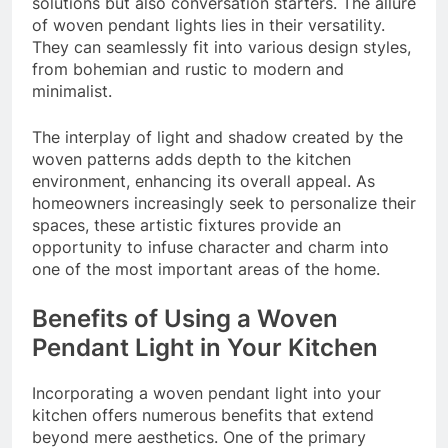
solutions but also conversation starters. The allure
of woven pendant lights lies in their versatility.
They can seamlessly fit into various design styles,
from bohemian and rustic to modern and
minimalist.
The interplay of light and shadow created by the
woven patterns adds depth to the kitchen
environment, enhancing its overall appeal. As
homeowners increasingly seek to personalize their
spaces, these artistic fixtures provide an
opportunity to infuse character and charm into
one of the most important areas of the home.
Benefits of Using a Woven
Pendant Light in Your Kitchen
Incorporating a woven pendant light into your
kitchen offers numerous benefits that extend
beyond mere aesthetics. One of the primary