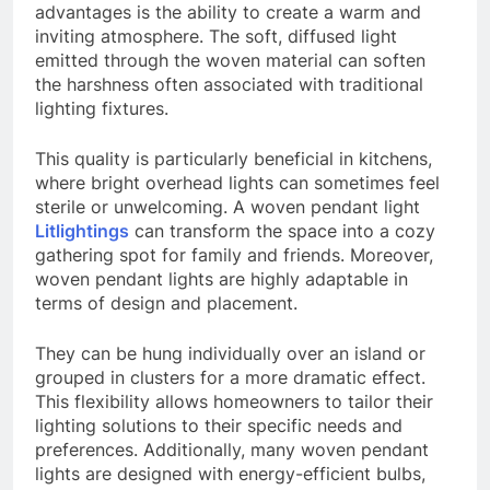
advantages is the ability to create a warm and
inviting atmosphere. The soft, diffused light
emitted through the woven material can soften
the harshness often associated with traditional
lighting fixtures.
This quality is particularly beneficial in kitchens,
where bright overhead lights can sometimes feel
sterile or unwelcoming. A woven pendant light
Litlightings
can transform the space into a cozy
gathering spot for family and friends. Moreover,
woven pendant lights are highly adaptable in
terms of design and placement.
They can be hung individually over an island or
grouped in clusters for a more dramatic effect.
This flexibility allows homeowners to tailor their
lighting solutions to their specific needs and
preferences. Additionally, many woven pendant
lights are designed with energy-efficient bulbs,