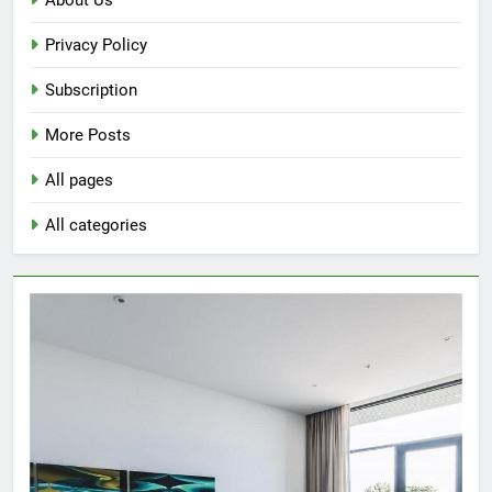
for
Privacy Policy
Study
Rooms
Subscription
More Posts
All pages
All categories