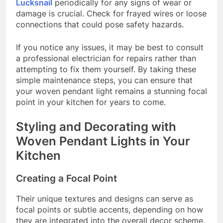
Lucksnail
periodically for any signs of wear or
damage is crucial. Check for frayed wires or loose
connections that could pose safety hazards.
If you notice any issues, it may be best to consult
a professional electrician for repairs rather than
attempting to fix them yourself. By taking these
simple maintenance steps, you can ensure that
your woven pendant light remains a stunning focal
point in your kitchen for years to come.
Styling and Decorating with
Woven Pendant Lights in Your
Kitchen
Creating a Focal Point
Their unique textures and designs can serve as
focal points or subtle accents, depending on how
they are integrated into the overall decor scheme.