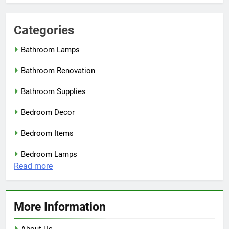
Categories
Bathroom Lamps
Bathroom Renovation
Bathroom Supplies
Bedroom Decor
Bedroom Items
Bedroom Lamps
:
Read more
Minimal
Walnut
Wood
More Information
Ceiling
Lamp
About Us