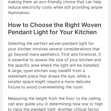
making them an eco-friendly choice that can help
reduce electricity costs while still providing ample
illumination.
How to Choose the Right Woven
Pendant Light for Your Kitchen
Selecting the perfect woven pendant light for
your kitchen involves several considerations that
go beyond mere aesthetics. First and foremost, it
is essential to assess the size of your kitchen and
the specific area where the light will be installed.
A large, open kitchen may benefit from a
statement piece that draws the eye, while a
smaller space might require a more delicate
fixture to avoid overwhelming the room.
Measuring the height from the floor to the ceiling
can also guide you in determining how low or high
to hang the pendant light. Another critical factor