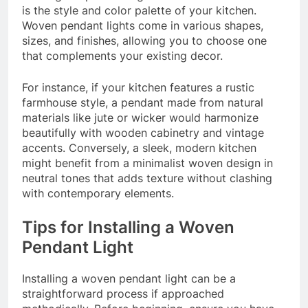
is the style and color palette of your kitchen.
Woven pendant lights come in various shapes,
sizes, and finishes, allowing you to choose one
that complements your existing decor.
For instance, if your kitchen features a rustic
farmhouse style, a pendant made from natural
materials like jute or wicker would harmonize
beautifully with wooden cabinetry and vintage
accents. Conversely, a sleek, modern kitchen
might benefit from a minimalist woven design in
neutral tones that adds texture without clashing
with contemporary elements.
Tips for Installing a Woven
Pendant Light
Installing a woven pendant light can be a
straightforward process if approached