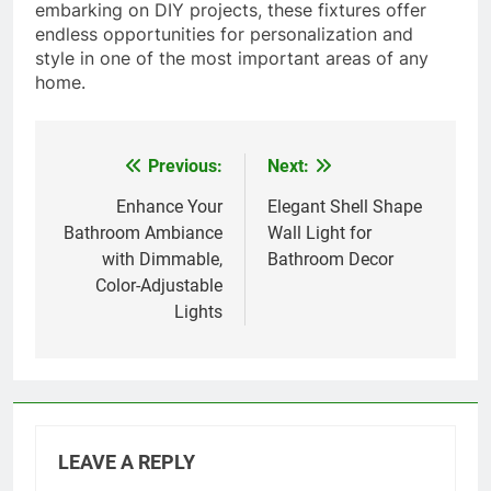
embarking on DIY projects, these fixtures offer
endless opportunities for personalization and
style in one of the most important areas of any
home.
Previous:
Next:
Post
navigation
Enhance Your
Elegant Shell Shape
Bathroom Ambiance
Wall Light for
with Dimmable,
Bathroom Decor
Color-Adjustable
Lights
LEAVE A REPLY