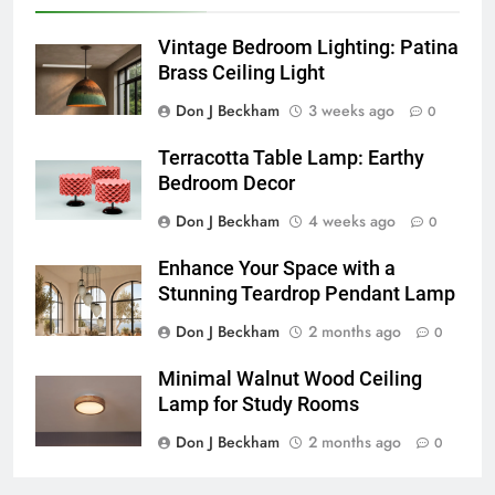
Vintage Bedroom Lighting: Patina
Brass Ceiling Light
Don J Beckham
3 weeks ago
0
Terracotta Table Lamp: Earthy
Bedroom Decor
Don J Beckham
4 weeks ago
0
Enhance Your Space with a
Stunning Teardrop Pendant Lamp
Don J Beckham
2 months ago
0
Minimal Walnut Wood Ceiling
Lamp for Study Rooms
Don J Beckham
2 months ago
0