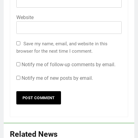
Website
Save my name, email, and website in this
browser for the next time I comment.
Notify me of follow-up comments by email.
Notify me of new posts by email.
Related News