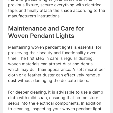
previous fixture, secure everything with electrical
tape, and finally attach the shade according to the
manufacturer’s instructions.
Maintenance and Care for
Woven Pendant Lights
Maintaining woven pendant lights is essential for
preserving their beauty and functionality over
time. The first step in care is regular dusting;
woven materials can attract dust and debris,
which may dull their appearance. A soft microfiber
cloth or a feather duster can effectively remove
dust without damaging the delicate fibers.
For deeper cleaning, it is advisable to use a damp
cloth with mild soap, ensuring that no moisture
seeps into the electrical components. In addition
to cleaning, inspecting your woven pendant light