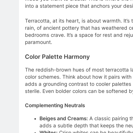
into a statement piece that anchors your des
Terracotta, at its heart, is about warmth. It’s
rain, of ancient pottery that has weathered 
bedrooms crave. It’s a space for rest and reju
paramount.
Color Palette Harmony
The reddish-brown hues of most terracotta 
color schemes. Think about how it pairs with 
adds a grounding contrast to cooler palettes 
sterile. Even bolder colors can be softened b
Complementing Neutrals
Beiges and Creams:
A classic pairing t
adds a subtle depth that keeps the neut
Whites:
Crisp whites can be beautifully