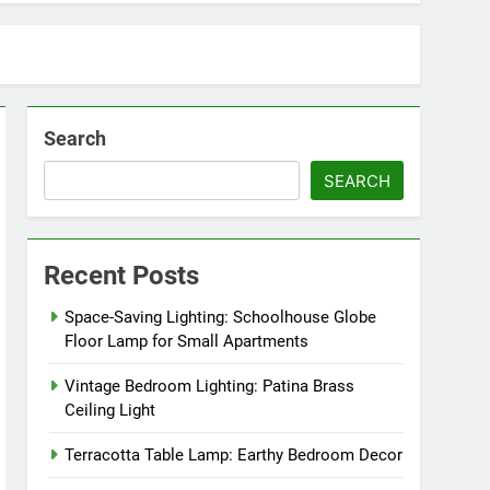
Search
SEARCH
Recent Posts
Space-Saving Lighting: Schoolhouse Globe
Floor Lamp for Small Apartments
Vintage Bedroom Lighting: Patina Brass
Ceiling Light
Terracotta Table Lamp: Earthy Bedroom Decor