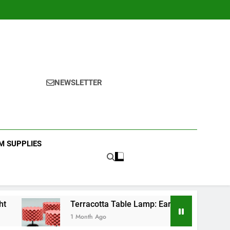
NEWSLETTER
 SUPPLIES
Terracotta Table Lamp: Earthy Bedroom Decor
1 Month Ago