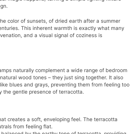
ign.
 the color of sunsets, of dried earth after a summer
centuries. This inherent warmth is exactly what many
venation, and a visual signal of coziness is
lamps naturally complement a wide range of bedroom
natural wood tones – they just sing together. It also
like blues and grays, preventing them from feeling too
y the gentle presence of terracotta.
hat creates a soft, enveloping feel. The terracotta
rals from feeling flat.
 balanced by the earthy tone of terracotta, providing