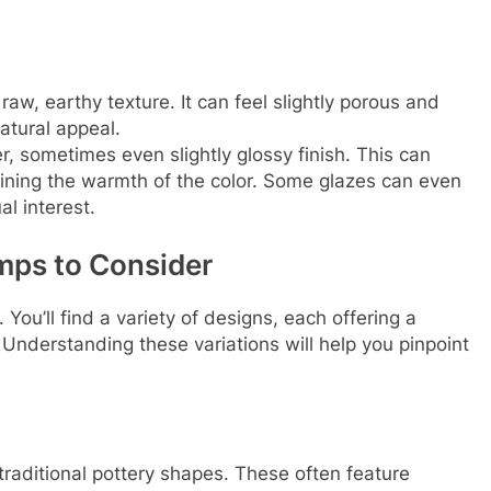
aw, earthy texture. It can feel slightly porous and
atural appeal.
, sometimes even slightly glossy finish. This can
etaining the warmth of the color. Some glazes can even
al interest.
mps to Consider
 You’ll find a variety of designs, each offering a
l. Understanding these variations will help you pinpoint
traditional pottery shapes. These often feature