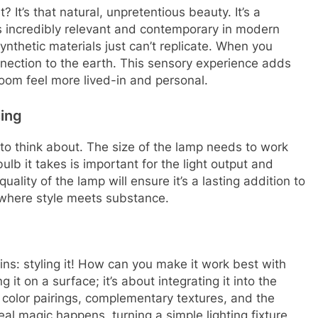
It’s that natural, unpretentious beauty. It’s a
els incredibly relevant and contemporary in modern
 synthetic materials just can’t replicate. When you
onnection to the earth. This sensory experience adds
room feel more lived-in and personal.
ing
 to think about. The size of the lamp needs to work
ulb it takes is important for the light output and
uality of the lamp will ensure it’s a lasting addition to
t where style meets substance.
ins: styling it! How can you make it work best with
 it on a surface; it’s about integrating it into the
t color pairings, complementary textures, and the
al magic happens, turning a simple lighting fixture