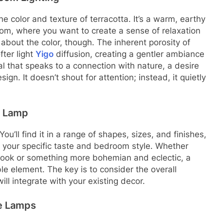
e color and texture of terracotta. It’s a warm, earthy
room, where you want to create a sense of relaxation
t about the color, though. The inherent porosity of
fter light
Yigo
diffusion, creating a gentler ambiance
rial that speaks to a connection with nature, a desire
ign. It doesn’t shout for attention; instead, it quietly
e Lamp
 You’ll find it in a range of shapes, sizes, and finishes,
it your specific taste and bedroom style. Whether
 look or something more bohemian and eclectic, a
le element. The key is to consider the overall
ll integrate with your existing decor.
le Lamps