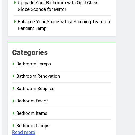
Upgrade Your Bathroom with Opal Glass
Globe Sconce for Mirror
Enhance Your Space with a Stunning Teardrop
Pendant Lamp
Categories
Bathroom Lamps
Bathroom Renovation
Bathroom Supplies
Bedroom Decor
Bedroom Items
Bedroom Lamps
:
Read more