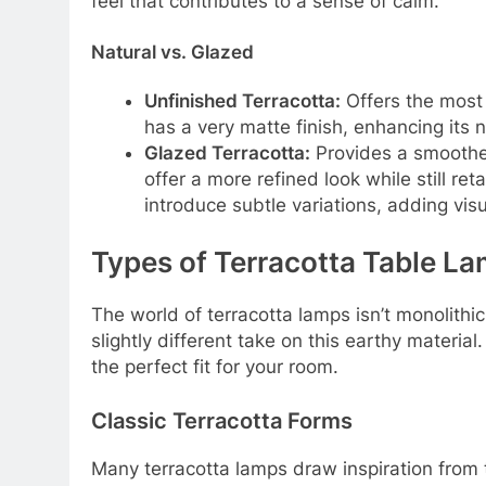
feel that contributes to a sense of calm.
Natural vs. Glazed
Unfinished Terracotta:
Offers the most r
has a very matte finish, enhancing its n
Glazed Terracotta:
Provides a smoother
offer a more refined look while still r
introduce subtle variations, adding visu
Types of Terracotta Table La
The world of terracotta lamps isn’t monolithic.
slightly different take on this earthy materia
the perfect fit for your room.
Classic Terracotta Forms
Many terracotta lamps draw inspiration from 