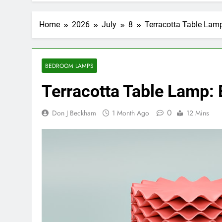
Home
2026
July
8
Terracotta Table Lam
BEDROOM LAMPS
Terracotta Table Lamp:
0
Don J Beckham
1 Month Ago
12 Mins