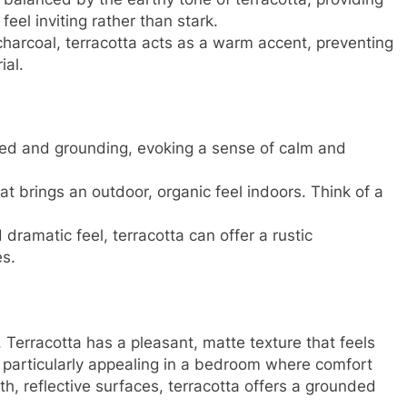
el inviting rather than stark.
harcoal, terracotta acts as a warm accent, preventing
ial.
ted and grounding, evoking a sense of calm and
at brings an outdoor, organic feel indoors. Think of a
dramatic feel, terracotta can offer a rustic
es.
. Terracotta has a pleasant, matte texture that feels
e particularly appealing in a bedroom where comfort
h, reflective surfaces, terracotta offers a grounded