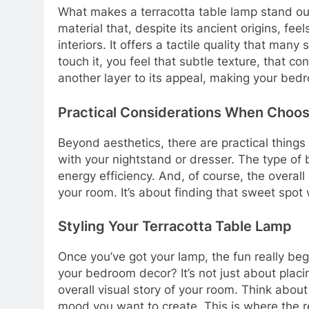
What makes a terracotta table lamp stand out? 
material that, despite its ancient origins, fe
interiors. It offers a tactile quality that many
touch it, you feel that subtle texture, that c
another layer to its appeal, making your bed
Practical Considerations When Choos
Beyond aesthetics, there are practical things
with your nightstand or dresser. The type of b
energy efficiency. And, of course, the overall q
your room. It’s about finding that sweet spo
Styling Your Terracotta Table Lamp
Once you’ve got your lamp, the fun really beg
your bedroom decor? It’s not just about placing
overall visual story of your room. Think abou
mood you want to create. This is where the re