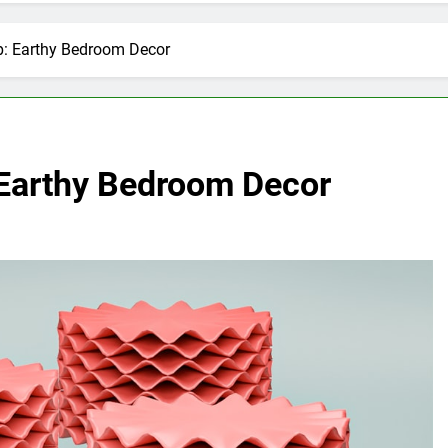
p: Earthy Bedroom Decor
 Earthy Bedroom Decor