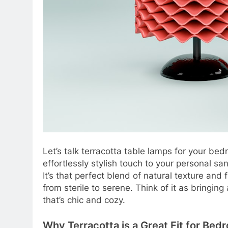
Let’s talk terracotta table lamps for your be
effortlessly stylish touch to your personal san
It’s that perfect blend of natural texture and 
from sterile to serene. Think of it as bringin
that’s chic and cozy.
Why Terracotta is a Great Fit for Bed