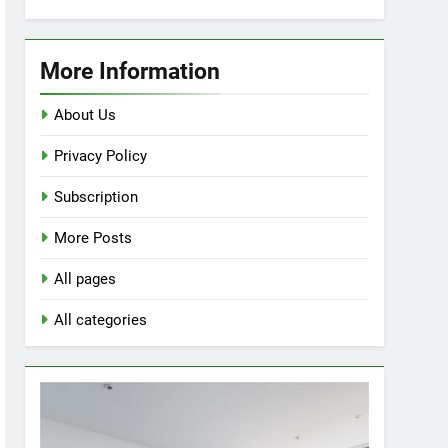
Enhance
Your
Space
More Information
with
a
About Us
Corner
Privacy Policy
Nordic
Tiffany
Subscription
Stained
Glass
More Posts
Floor
Lamp
All pages
All categories