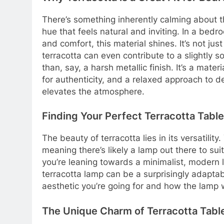
There’s something inherently calming about th
hue that feels natural and inviting. In a bed
and comfort, this material shines. It’s not jus
terracotta can even contribute to a slightly so
than, say, a harsh metallic finish. It’s a mate
for authenticity, and a relaxed approach to des
elevates the atmosphere.
Finding Your Perfect Terracotta Tabl
The beauty of terracotta lies in its versatility.
meaning there’s likely a lamp out there to su
you’re leaning towards a minimalist, modern
terracotta lamp can be a surprisingly adaptab
aesthetic you’re going for and how the lamp wi
The Unique Charm of Terracotta Tab