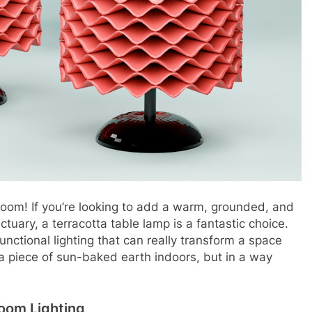
droom! If you’re looking to add a warm, grounded, and
ctuary, a terracotta table lamp is a fantastic choice.
functional lighting that can really transform a space
g a piece of sun-baked earth indoors, but in a way
room Lighting