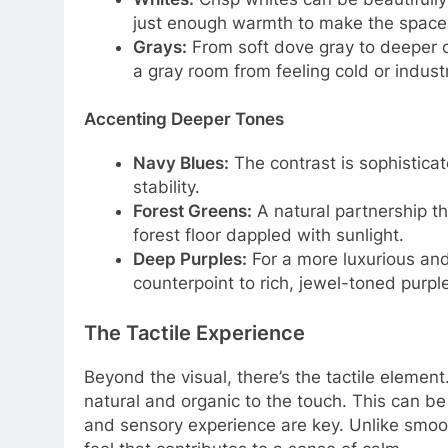
just enough warmth to make the space fe
Grays:
From soft dove gray to deeper c
a gray room from feeling cold or industr
Accenting Deeper Tones
Navy Blues:
The contrast is sophistica
stability.
Forest Greens:
A natural partnership th
forest floor dappled with sunlight.
Deep Purples:
For a more luxurious and 
counterpoint to rich, jewel-toned purpl
The Tactile Experience
Beyond the visual, there’s the tactile element
natural and organic to the touch. This can b
and sensory experience are key. Unlike smoot